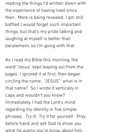
reading the things I'd written down with 
the experience of having lived since 
then.  More is being revealed. I am still 
baffled I would forget such important 
things, but that's my pride talking and 
laughing at myself is better than 
beratement, so I'm going with that.  
As I read my Bible this morning, the 
word "Jesus" kept leaping out from the 
pages. I ignored it at first, then began 
circling the name.  "JESUS"  what is in 
that name?  So I wrote it vertically in 
caps and wouldn't you know? 
Immediately, I had the Lord's mind 
regarding my identity in five simple 
phrases.  Try it!  Try it for yourself.  Pray 
before hand and ask God to show you 
what he wants you to know about him 