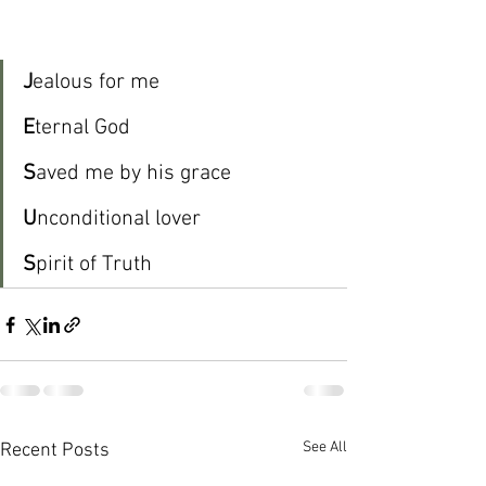
J
ealous for me
E
ternal God
S
aved me by his grace
U
nconditional lover
S
pirit of Truth
See All
Recent Posts