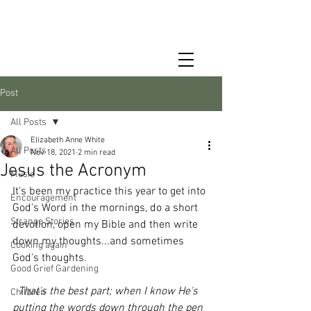
Post
All Posts
Elizabeth Anne White
All Posts
Nov 18, 2021
2 min read
Jesus the Acronym
Music
It's been my practice this year to get into 
Encouragement
God's Word in the mornings, do a short 
Strange Stories
devotion, open my Bible and then write 
down my thoughts...and sometimes 
Cooking again
God's thoughts.
Good Grief Gardening
That's the best part; when I know He's 
Children
putting the words down through the pen 