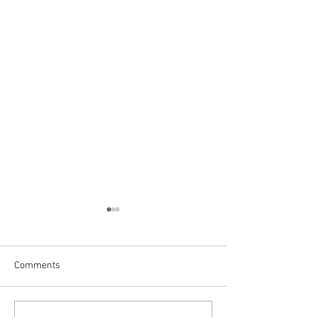
Comments