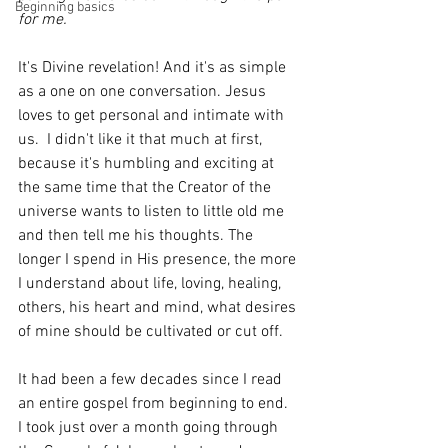
Beginning basics
for me. 
It's Divine revelation! And it's as simple 
as a one on one conversation. Jesus 
loves to get personal and intimate with 
us.  I didn't like it that much at first, 
because it's humbling and exciting at 
the same time that the Creator of the 
universe wants to listen to little old me 
and then tell me his thoughts. The 
longer I spend in His presence, the more 
I understand about life, loving, healing, 
others, his heart and mind, what desires 
of mine should be cultivated or cut off.  
It had been a few decades since I read 
an entire gospel from beginning to end.  
I took just over a month going through 