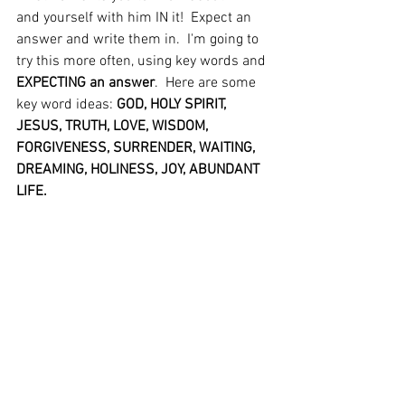
and yourself with him IN it!  Expect an 
answer and write them in.  I'm going to 
try this more often, using key words and 
EXPECTING an answer
.  Here are some 
key word ideas: 
GOD, HOLY SPIRIT, 
JESUS, TRUTH, LOVE, WISDOM, 
FORGIVENESS, SURRENDER, WAITING, 
DREAMING, HOLINESS, JOY, ABUNDANT 
LIFE.