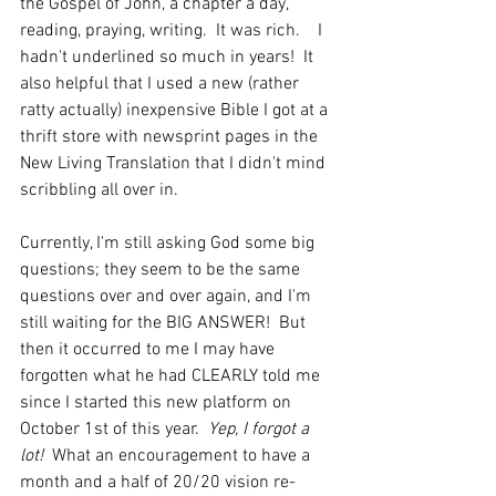
the Gospel of John, a chapter a day, 
reading, praying, writing.  It was rich.    I 
hadn't underlined so much in years!  It 
also helpful that I used a new (rather 
ratty actually) inexpensive Bible I got at a 
thrift store with newsprint pages in the 
New Living Translation that I didn't mind 
scribbling all over in.
Currently, I'm still asking God some big 
questions; they seem to be the same 
questions over and over again, and I'm 
still waiting for the BIG ANSWER!  But 
then it occurred to me I may have 
forgotten what he had CLEARLY told me 
since I started this new platform on 
October 1st of this year.  
Yep, I forgot a 
lot! 
 What an encouragement to have a 
month and a half of 20/20 vision re-