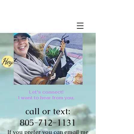
Hey!
Let's connect!
I want to hear from you.
call or text:
805-712-1131
If you prefer you can email me