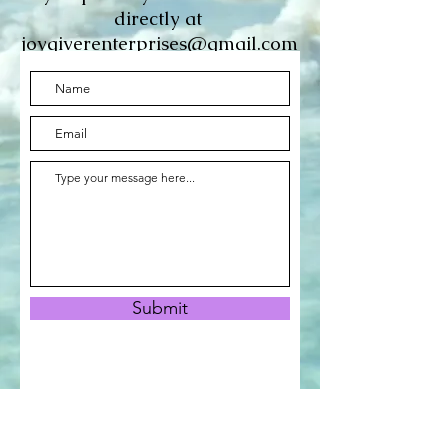
directly at
joygiverenterprises@gmail.com
Submit