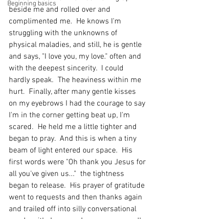
Beginning basics
beside me and rolled over and 
complimented me.  He knows I'm 
struggling with the unknowns of 
physical maladies, and still, he is gentle 
and says, "I love you, my love." often and 
with the deepest sincerity.  I could 
hardly speak.  The heaviness within me 
hurt.  Finally, after many gentle kisses 
on my eyebrows I had the courage to say 
I'm in the corner getting beat up, I'm 
scared.  He held me a little tighter and 
began to pray.  And this is when a tiny 
beam of light entered our space.  His 
first words were "Oh thank you Jesus for 
all you've given us..."  the tightness 
began to release.  His prayer of gratitude 
went to requests and then thanks again 
and trailed off into silly conversational 