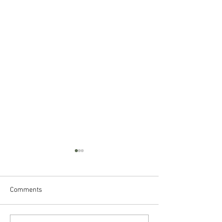
Comments