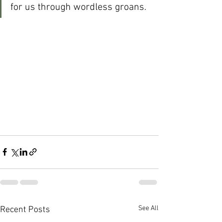
for us through wordless groans.
See All
Recent Posts