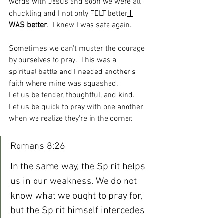
words with Jesus and soon we were all 
chuckling and I not only FELT better
 I 
WAS better
.  I knew I was safe again.  
Sometimes we can't muster the courage 
by ourselves to pray.  This was a 
spiritual battle and I needed another's 
faith where mine was squashed.  
Let us be tender, thoughtful, and kind.  
Let us be quick to pray with one another 
when we realize they're in the corner.  
Romans 8:26
In the same way, the Spirit helps 
us in our weakness. We do not 
know what we ought to pray for, 
but the Spirit himself intercedes 