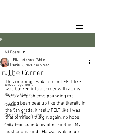
Post
All Posts
Elizabeth Anne White
All Posts
Nov 17, 2021
2 min read
In The Corner
Music
This morning I woke up and FELT like I 
Encouragement
was backed into a corner with all my 
Strange Stories
fears and problems pounding me.  
Having been beat up like that literally in 
Cooking again
the 5th grade, it really FELT like I was 
Good Grief Gardening
that terrified little girl again, no hope, 
only fear....one blow after another. My 
Children
husband is kind.  He was waking up 