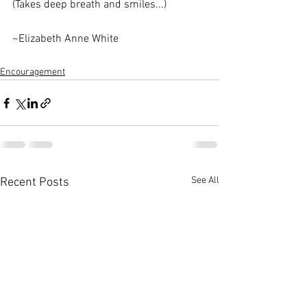
(Takes deep breath and smiles...)
~Elizabeth Anne White
Encouragement
See All
Recent Posts