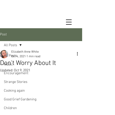
Post
All Posts
Elizabeth Anne White
All Posts
Oct 4, 2021
1 min read
Don't Worry About It
Music
Updated:
Oct 9, 2021
Encouragement
Strange Stories
Cooking again
Good Grief Gardening
Children