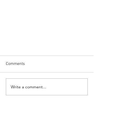
Comments
Write a comment...
While I slept...this is what I
dreamed: