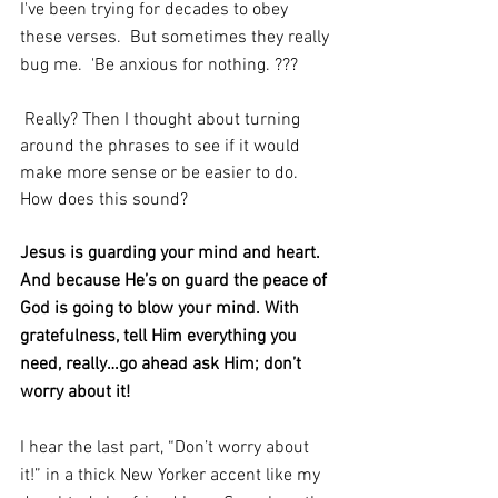
I've been trying for decades to obey 
these verses.  But sometimes they really 
bug me.  'Be anxious for nothing. ???
 Really? Then I thought about turning 
around the phrases to see if it would 
make more sense or be easier to do.  
How does this sound?
Jesus is guarding your mind and heart.  
And because He’s on guard the peace of 
God is going to blow your mind. With 
gratefulness, tell Him everything you 
need, really…go ahead ask Him; don’t 
worry about it!
I hear the last part, “Don’t worry about 
it!” in a thick New Yorker accent like my 