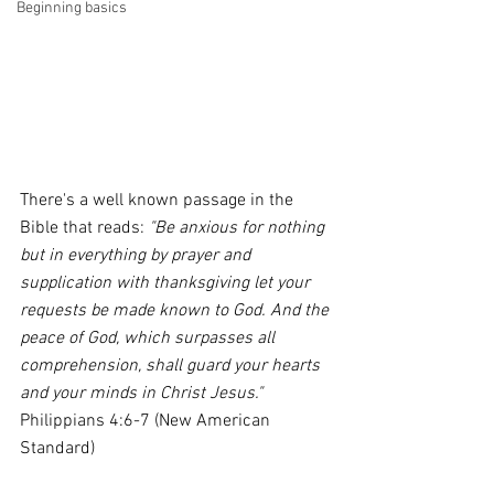
Beginning basics
There's a well known passage in the 
Bible that reads:
 "Be anxious for nothing 
but in everything by prayer and 
supplication with thanksgiving let your 
requests be made known to God. And the 
peace of God, which surpasses all 
comprehension, shall guard your hearts 
and your minds in Christ Jesus." 
Philippians 4:6-7 (New American 
Standard)