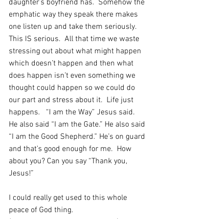
daughter’s boyfriend has.  Somehow the 
emphatic way they speak there makes 
one listen up and take them seriously.  
This IS serious.  All that time we waste 
stressing out about what might happen 
which doesn’t happen and then what 
does happen isn’t even something we 
thought could happen so we could do 
our part and stress about it.  Life just 
happens.   “I am the Way” Jesus said.  
He also said “I am the Gate.” He also said 
“I am the Good Shepherd.” He’s on guard 
and that’s good enough for me.  How 
about you? Can you say “Thank you, 
Jesus!”
I could really get used to this whole 
peace of God thing.  